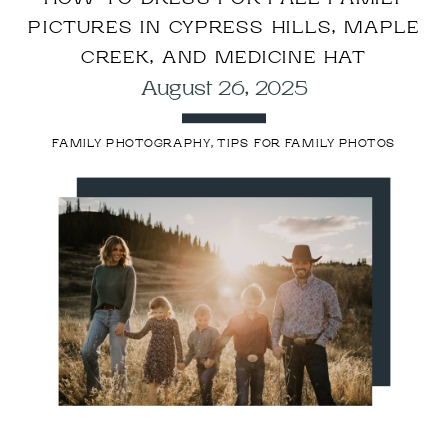
PICTURES IN CYPRESS HILLS, MAPLE
CREEK, AND MEDICINE HAT
August 26, 2025
FAMILY PHOTOGRAPHY
,
TIPS FOR FAMILY PHOTOS