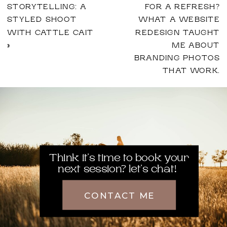
STORYTELLING: A
FOR A REFRESH?
STYLED SHOOT
WHAT A WEBSITE
WITH CATTLE CAIT
REDESIGN TAUGHT
»
ME ABOUT
BRANDING PHOTOS
THAT WORK.
Think it's time to book your
next session? let's chat!
CONTACT ME