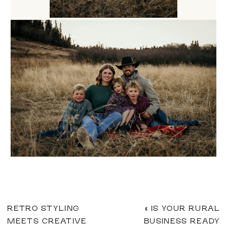
RETRO STYLING
«
IS YOUR RURAL
MEETS CREATIVE
BUSINESS READY