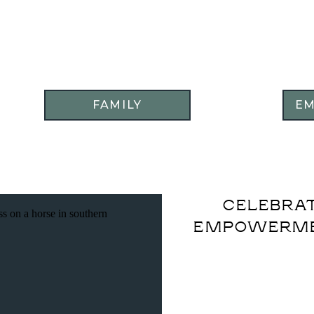
FAMILY
E
CELEBRAT
EMPOWERME