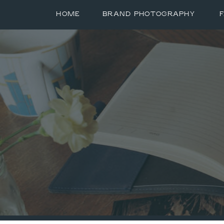
HOME
BRAND PHOTOGRAPHY