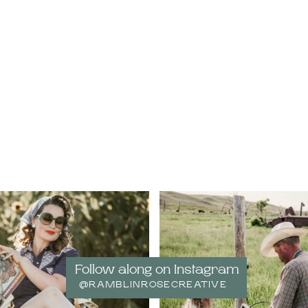
Follow along on Instagram
@RAMBLINROSECREATIVE