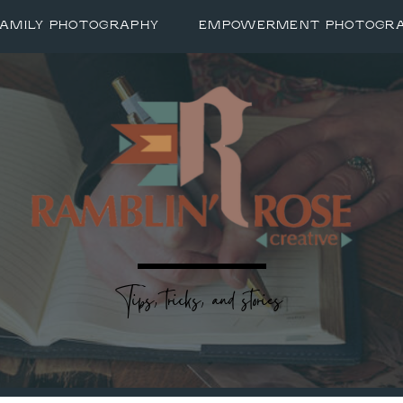
FAMILY PHOTOGRAPHY
EMPOWERMENT PHOTOGR
Tips, tricks, and stories