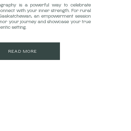
raphy is a powerful way to celebrate
nnect with your inner strength. For rural
Saskatchewan, an empowerment session
onor your journey and showcase your true
entic setting.
READ MORE