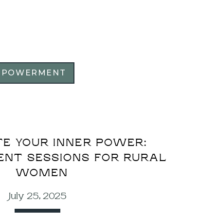
MPOWERMENT
E YOUR INNER POWER:
NT SESSIONS FOR RURAL
WOMEN
July 25, 2025