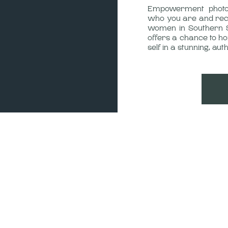
Empowerment photog
who you are and reco
women in Southern 
offers a chance to h
self in a stunning, auth