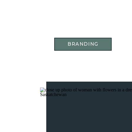
BRANDING