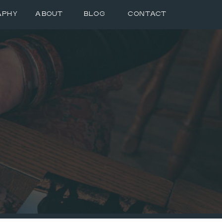
APHY
ABOUT
BLOG
CONTACT