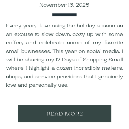
November 13, 2025
Every year, I love using the holiday season as
an excuse to slow down, cozy up with some
coffee, and celebrate some of my favorite
small businesses. This year on social media, I
will be sharing my 12 Days of Shopping Small
where I highlight a dozen incredible makers,
shops, and service providers that I genuinely
love and personally use.
READ MORE