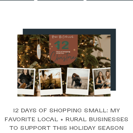
12 DAYS OF SHOPPING SMALL: MY
FAVORITE LOCAL + RURAL BUSINESSES
TO SUPPORT THIS HOLIDAY SEASON