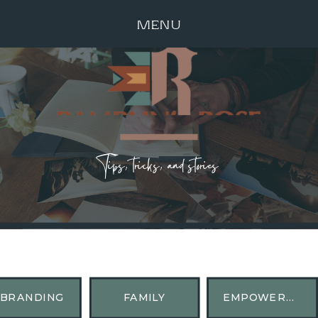
MENU
Tips, tricks, and stories
BRANDING
FAMILY
EMPOWERMENT