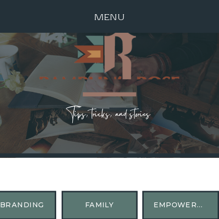
MENU
Tips, tricks, and stories
BRANDING
FAMILY
EMPOWERMENT