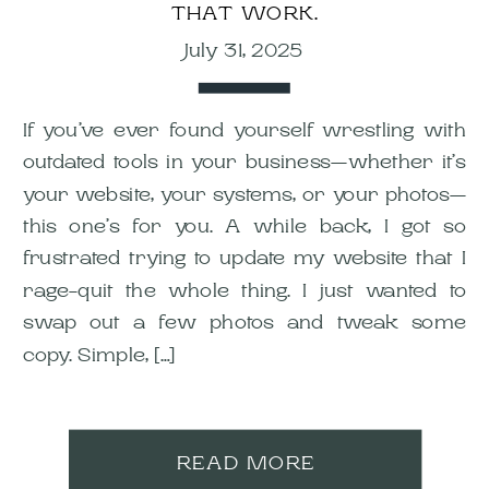
THAT WORK.
July 31, 2025
If you’ve ever found yourself wrestling with
outdated tools in your business—whether it’s
your website, your systems, or your photos—
this one’s for you. A while back, I got so
frustrated trying to update my website that I
rage-quit the whole thing. I just wanted to
swap out a few photos and tweak some
copy. Simple, […]
READ MORE