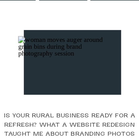
IS YOUR RURAL BUSINESS READY FOR A
REFRESH? WHAT A WEBSITE REDESIGN
TAUGHT ME ABOUT BRANDING PHOTOS