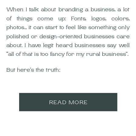
When I talk about branding a business, a lot
of things come up: Fonts, logos, colors,
photos… it can start to feel like something only
polished or design-oriented businesses care
about. I have legit heard businesses say well
“all of that is too fancy for my rural business”.
But here’s the truth:
READ MORE