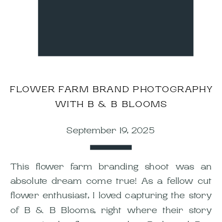
FLOWER FARM BRAND PHOTOGRAPHY
WITH B & B BLOOMS
September 19, 2025
This flower farm branding shoot was an
absolute dream come true! As a fellow cut
flower enthusiast, I loved capturing the story
of B & B Blooms, right where their story