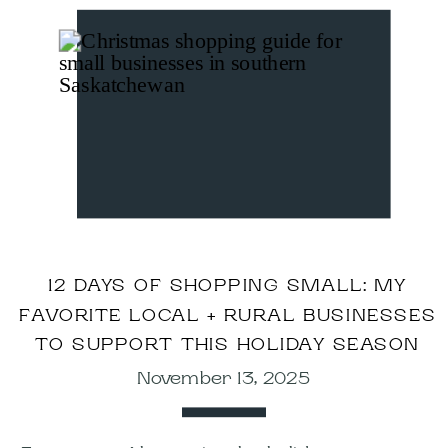
12 DAYS OF SHOPPING SMALL: MY
FAVORITE LOCAL + RURAL BUSINESSES
TO SUPPORT THIS HOLIDAY SEASON
November 13, 2025