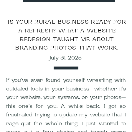
IS YOUR RURAL BUSINESS READY FOR
A REFRESH? WHAT A WEBSITE
REDESIGN TAUGHT ME ABOUT
BRANDING PHOTOS THAT WORK.
July 31, 2025
If you’ve ever found yourself wrestling with
outdated tools in your business—whether it’s
your website, your systems, or your photos—
this one’s for you. A while back, I got so
frustrated trying to update my website that I
rage-quit the whole thing. I just wanted to
swap out a few photos and tweak some