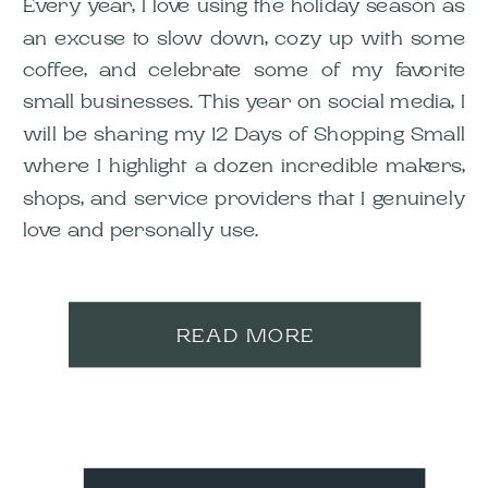
Every year, I love using the holiday season as
an excuse to slow down, cozy up with some
coffee, and celebrate some of my favorite
small businesses. This year on social media, I
will be sharing my 12 Days of Shopping Small
where I highlight a dozen incredible makers,
shops, and service providers that I genuinely
love and personally use.
READ MORE