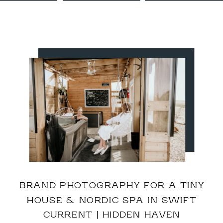
BRAND PHOTOGRAPHY FOR A TINY
HOUSE & NORDIC SPA IN SWIFT
CURRENT | HIDDEN HAVEN