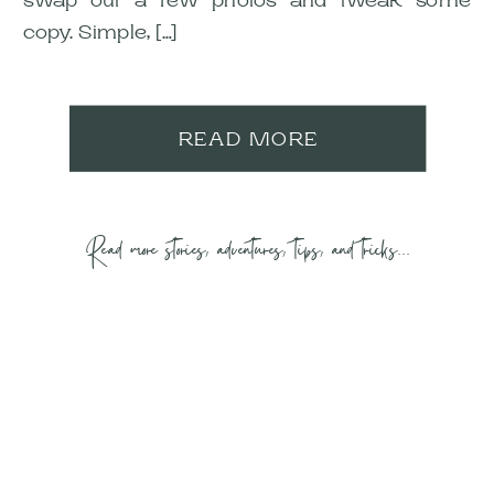
copy. Simple, […]
READ MORE
Read more stories, adventures, tips, and tricks...