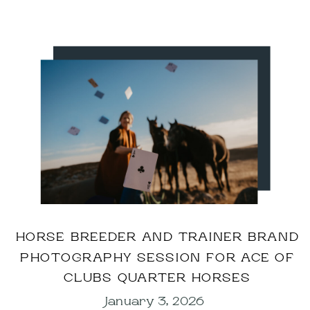
HORSE BREEDER AND TRAINER BRAND
PHOTOGRAPHY SESSION FOR ACE OF
CLUBS QUARTER HORSES
January 3, 2026