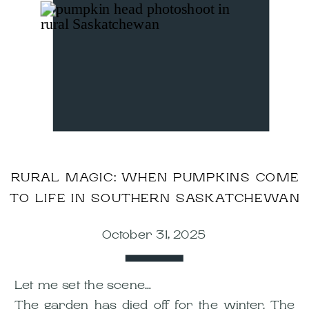
RURAL MAGIC: WHEN PUMPKINS COME
TO LIFE IN SOUTHERN SASKATCHEWAN
October 31, 2025
Let me set the scene…
The garden has died off for the winter. The