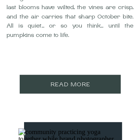
last blooms have wilted, the vines are crisp,
and the air carries that sharp October bite.
All is quiet… or so you think… until the
pumpkins come to life.
READ MORE