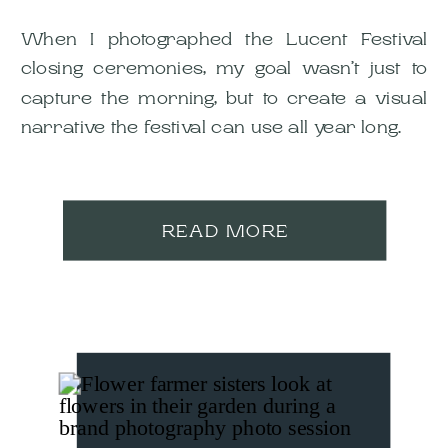
When I photographed the Lucent Festival
closing ceremonies, my goal wasn’t just to
capture the morning, but to create a visual
narrative the festival can use all year long.
READ MORE