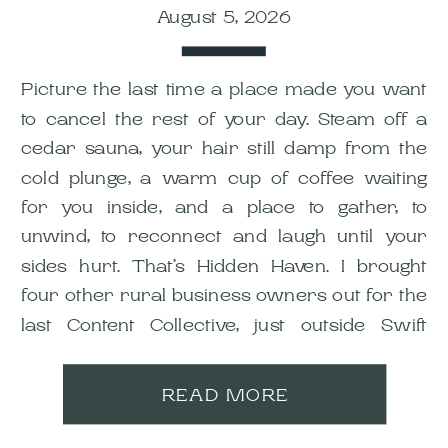
August 5, 2026
Picture the last time a place made you want
to cancel the rest of your day. Steam off a
cedar sauna, your hair still damp from the
cold plunge, a warm cup of coffee waiting
for you inside, and a place to gather, to
unwind, to reconnect and laugh until your
sides hurt. That’s Hidden Haven. I brought
four other rural business owners out for the
last Content Collective, just outside Swift
Current, and it’s still one of my favourite shoot
days this year.
READ MORE