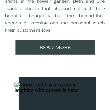
starts, in the flower garden. Beth and Bre
wanted photos that showed not just their
beautiful bouquets, but the behind-the-
scenes of farming and the personal touch
their customers love.
READ MORE