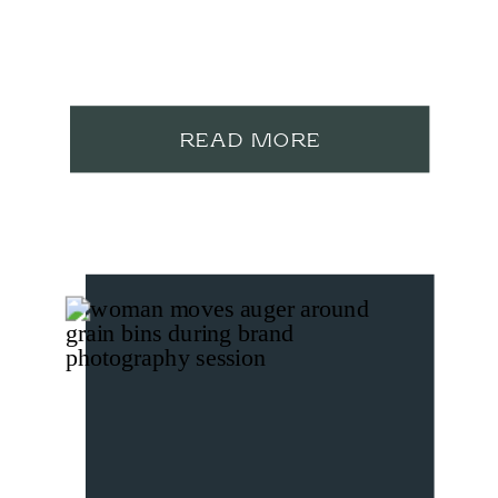
READ MORE