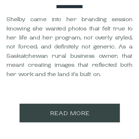
Shelby came into her branding session
knowing she wanted photos that felt true to
her life and her program, not overly styled,
not forced, and definitely not generic. As a
Saskatchewan rural business owner, that
meant creating images that reflected both
her work and the land it’s built on.
READ MORE