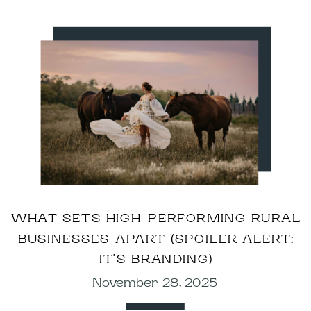
WHAT SETS HIGH-PERFORMING RURAL
BUSINESSES APART (SPOILER ALERT:
IT’S BRANDING)
November 28, 2025