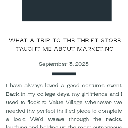
WHAT A TRIP TO THE THRIFT STORE
TAUGHT ME ABOUT MARKETING
September 3, 2025
I have always loved a good costume event.
Back in my college days, my girlfriends and I
used to flock to Value Village whenever we
needed the perfect thrifted piece to complete
a look. We’d weave through the racks,
laughing and holding up the most outrageous