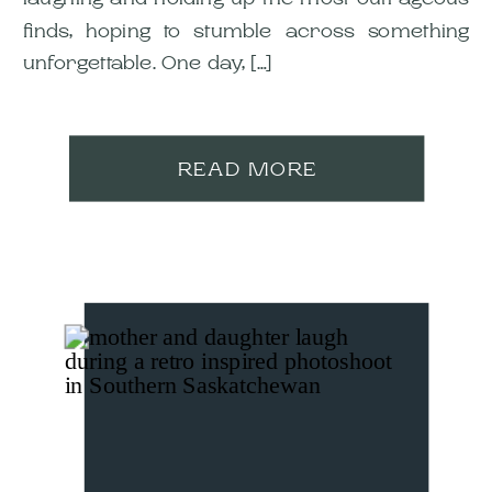
finds, hoping to stumble across something
unforgettable. One day, […]
READ MORE