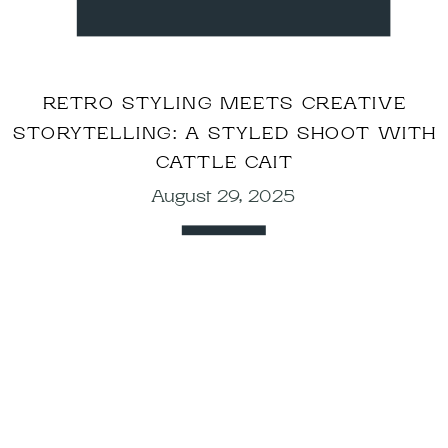
RETRO STYLING MEETS CREATIVE
STORYTELLING: A STYLED SHOOT WITH
CATTLE CAIT
August 29, 2025