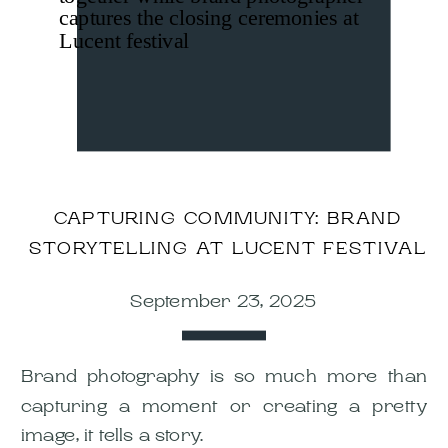
CAPTURING COMMUNITY: BRAND
STORYTELLING AT LUCENT FESTIVAL
September 23, 2025
Brand photography is so much more than
capturing a moment or creating a pretty
image, it tells a story.