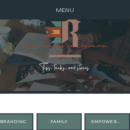
MENU
Tips, tricks, and stories
BRANDING
FAMILY
EMPOWERMENT