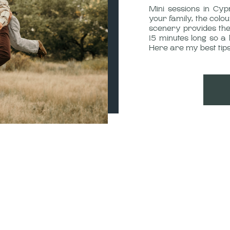
Mini sessions in Cyp
your family, the colou
scenery provides the
15 minutes long so a 
Here are my best tips