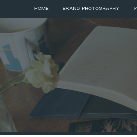
HOME
BRAND PHOTOGRAPHY