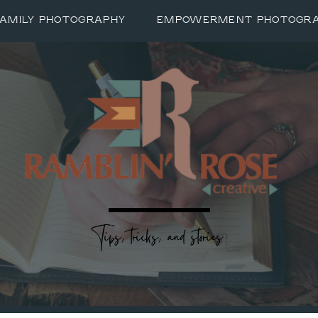
FAMILY PHOTOGRAPHY
EMPOWERMENT PHOTOGR
Tips, tricks, and stories