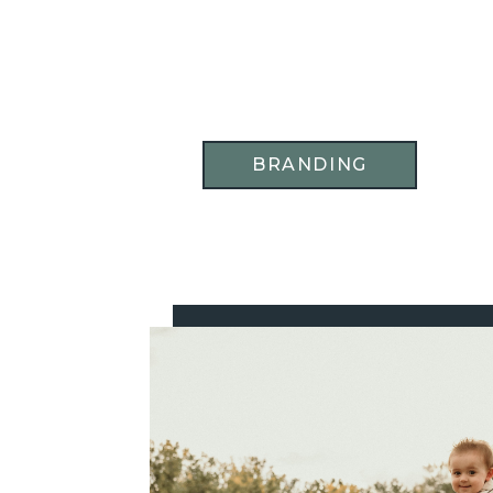
BRANDING