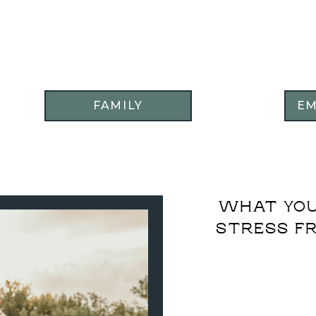
FAMILY
E
WHAT YOU
STRESS FR