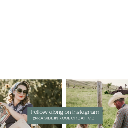
Follow along on Instagram
@RAMBLINROSECREATIVE