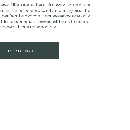
ress Hills are a beautiful way to capture
rs in the fall are absolutly stunning and the
 perfect backdrop. Mini sessions are only
little preparation makes all the difference.
 to help things go smoothly:
READ MORE