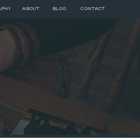
APHY
ABOUT
BLOG
CONTACT