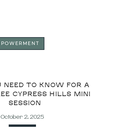
MPOWERMENT
 NEED TO KNOW FOR A
EE CYPRESS HILLS MINI
SESSION
October 2, 2025