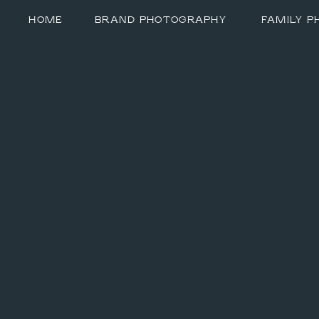
HOME
BRAND PHOTOGRAPHY
FAMILY 