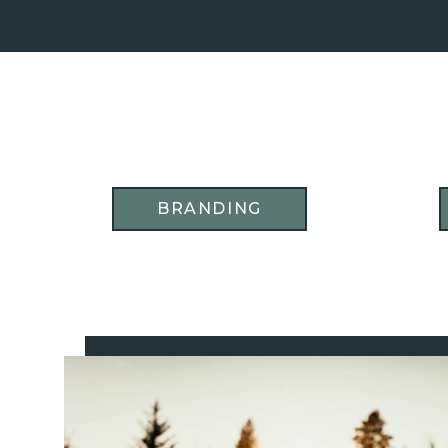
BRANDING