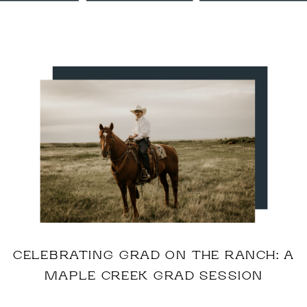
CELEBRATING GRAD ON THE RANCH: A
MAPLE CREEK GRAD SESSION