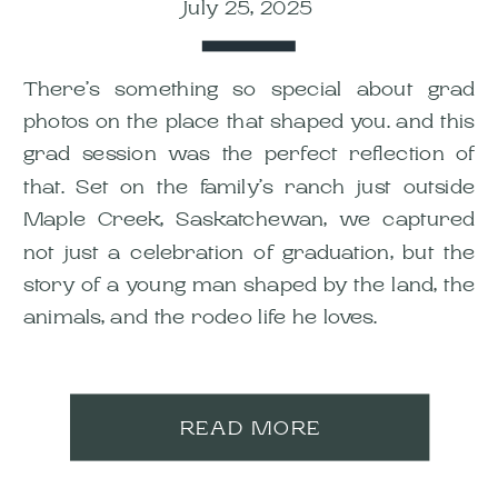
July 25, 2025
There’s something so special about grad
photos on the place that shaped you. and this
grad session was the perfect reflection of
that. Set on the family’s ranch just outside
Maple Creek, Saskatchewan, we captured
not just a celebration of graduation, but the
story of a young man shaped by the land, the
animals, and the rodeo life he loves.
READ MORE