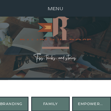
MENU
Tips, tricks, and stories
BRANDING
FAMILY
EMPOWERMENT