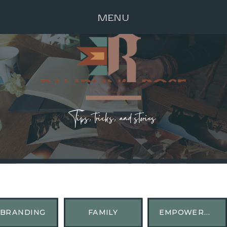
MENU
Tips, tricks, and stories
BRANDING
FAMILY
EMPOWERMENT