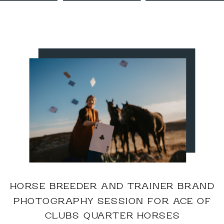
HORSE BREEDER AND TRAINER BRAND
PHOTOGRAPHY SESSION FOR ACE OF
CLUBS QUARTER HORSES