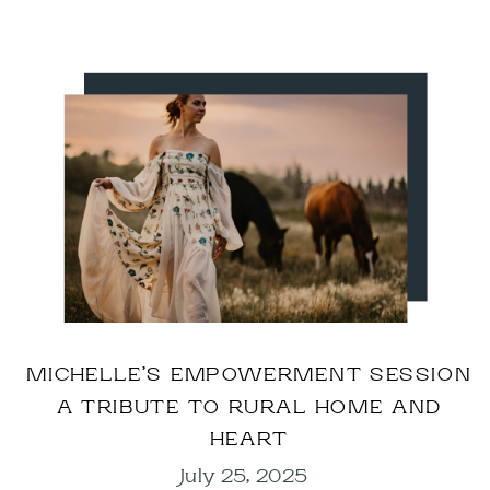
MICHELLE’S EMPOWERMENT SESSION
A TRIBUTE TO RURAL HOME AND
HEART
July 25, 2025