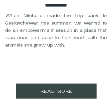
When Michelle made the trip back to
Saskatchewan this summer, we wanted to
do an empowerment session in a place that
was near and dear to her heart with the
animals she grew up with.
READ MORE