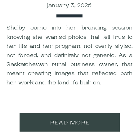
January 3, 2026
Shelby came into her branding session
knowing she wanted photos that felt true to
her life and her program, not overly styled,
not forced, and definitely not generic. As a
Saskatchewan rural business owner, that
meant creating images that reflected both
her work and the land it’s built on.
READ MORE