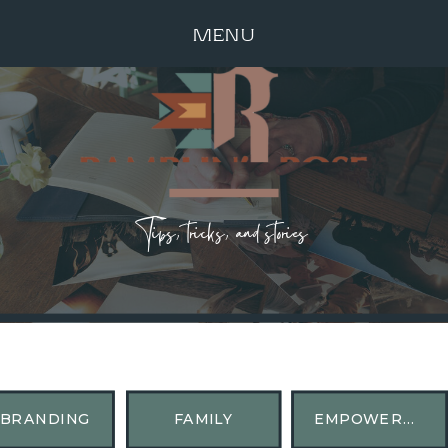
MENU
Tips, tricks, and stories
BRANDING
FAMILY
EMPOWERMENT