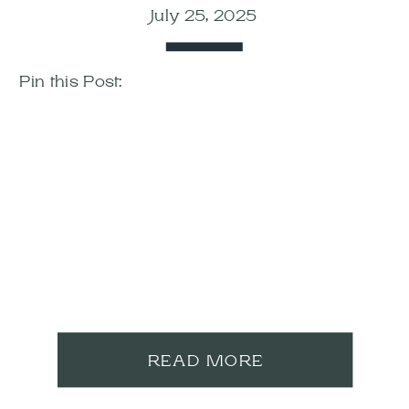
July 25, 2025
Pin this Post:
READ MORE