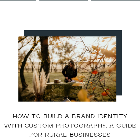
HOW TO BUILD A BRAND IDENTITY
WITH CUSTOM PHOTOGRAPHY: A GUIDE
FOR RURAL BUSINESSES