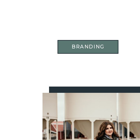
BRANDING