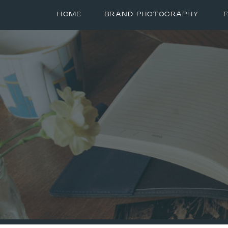
HOME
BRAND PHOTOGRAPHY