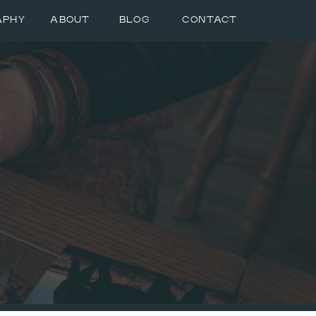
APHY
ABOUT
BLOG
CONTACT