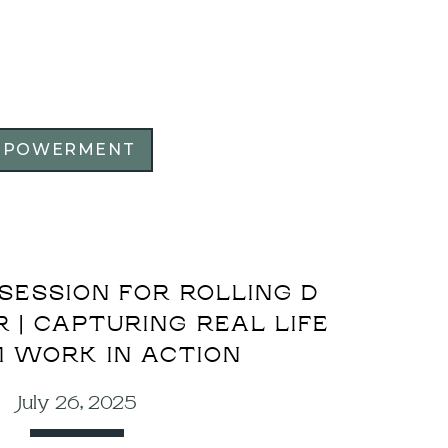
MPOWERMENT
SESSION FOR ROLLING D
| CAPTURING REAL LIFE
 WORK IN ACTION
July 26, 2025