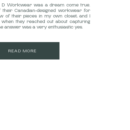
ng D Workwear was a dream come true.
f their Canadian-designed workwear for
w of their pieces in my own closet, and I
 when they reached out about capturing
 the answer was a very enthusiastic yes.
READ MORE