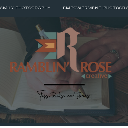
FAMILY PHOTOGRAPHY
EMPOWERMENT PHOTOGR
Tips, tricks, and stories