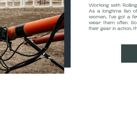
Working with Rolli
As a longtime fan o
women, I’ve got a fe
wear them often. So
their gear in action,