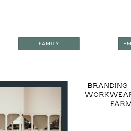
FAMILY
E
BRANDING 
WORKWEAR 
FARM