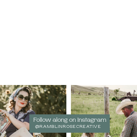
Follow along on Instagram
@RAMBLINROSECREATIVE